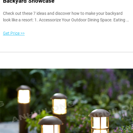
Backyard Showcase
Check out these 7 ideas and discover how to make your backyard
look like a resort: 1. Accessorize Your Outdoor Dining Space. Eating a
meal on the back patio or deck as the sun sets is a wonderful feeling.
A few key additions can make your outdoor dining space feel like a
Get Price >>
restaurant in a luxury retreat. Most importantly, you’ll want to add a