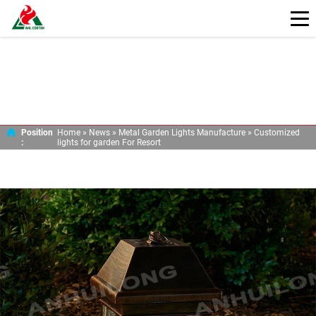
CUSTOMIZED LIGHTS FOR GARDEN FOR RESORT
Position
Home »
News
»
Metal Garden Lights Manufacture
»
Customized
:
lights for garden For Resort