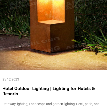
25 12 2023
Hotel Outdoor Lighting | Lighting for Hotels &
Resorts
Pathway lighting; Landscape and garden lighting; Deck, patio, and