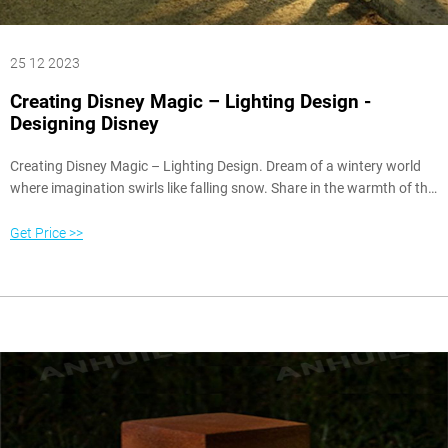
25 12 2023
Creating Disney Magic – Lighting Design -
Designing Disney
Creating Disney Magic – Lighting Design. Dream of a wintery world
where imagination swirls like falling snow. Share in the warmth of the
holidays and let your heart shine with joy. This is the season of light.
LuminAria, Disney California Adventure Park, 2001 – 2002. Walt
Get Price >>
Disney loved to be in Disneyland at sundown to see the lights come
on.