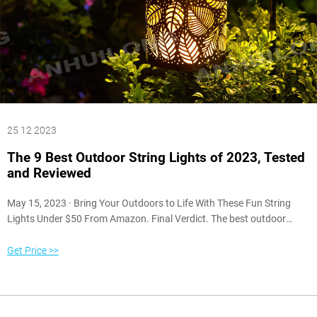
25 12 2023
The 9 Best Outdoor String Lights of 2023, Tested
and Reviewed
May 15, 2023 · Bring Your Outdoors to Life With These Fun String
Lights Under $50 From Amazon. Final Verdict. The best outdoor
string lights are the Pottery Barn LED String Lights. These
indoor/outdoor lights give off a warm glow that’s comfortable and
Get Price >>
welcoming, and the acrylic bulbs are impact-resistant.