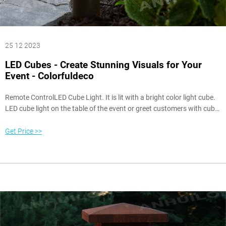
25 12 2023
LED Cubes - Create Stunning Visuals for Your
Event - Colorfuldeco
Remote ControlLED Cube Light. It is lit with a bright color light cube.
LED cube light on the table of the event or greet customers with cube
pendant light. We can control the lighting range with a remote control
or mobile app, giving us a free choice. From bright white, soothing
Get Price >>
blue, or popular pink. One-color is available for all activities.