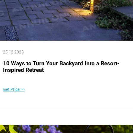
25 12 2023
10 Ways to Turn Your Backyard Into a Resort-
Inspired Retreat
Get Price >>