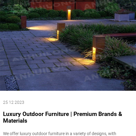
25 12 2023
Luxury Outdoor Furniture | Premium Brands &
Materials
We offer luxury outdoor furniture in a variety of designs, with