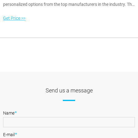
personalized options from the top manufacturers in the industry. This
allows you the opportunity to fully customize your home and lifestyle.
Our friendly knowledgeable staff can assist you with finding the
Get Price >>
furniture you like, then the fabric and finish selections you love.
Send us a message
*
Name
*
E-mail