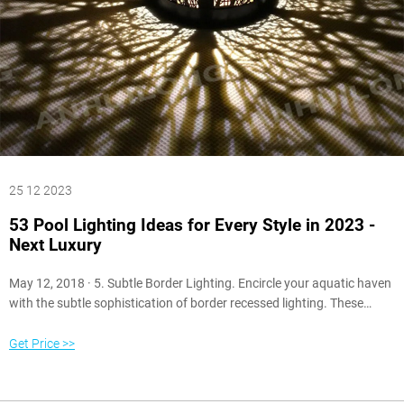
25 12 2023
53 Pool Lighting Ideas for Every Style in 2023 -
Next Luxury
May 12, 2018 · 5. Subtle Border Lighting. Encircle your aquatic haven
with the subtle sophistication of border recessed lighting. These
lights, tucked discreetly into the pool’s edges or the surrounding deck,
provide a muted glow that outlines the pool’s shape and casts gentle
Get Price >>
reflections onto the water’s surface.