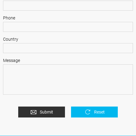
Phone
Country
Message
Submit
Reset