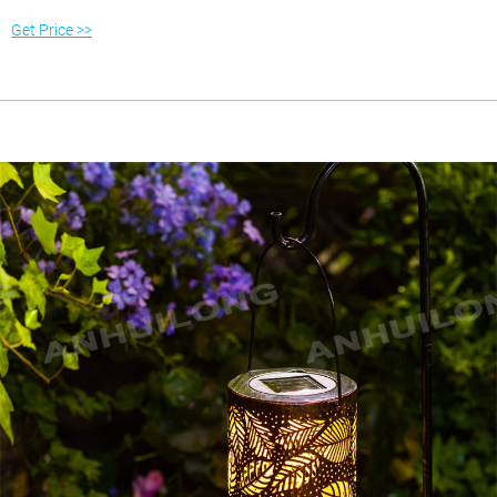
favorite landscape (985) 789-1655
Get Price >>