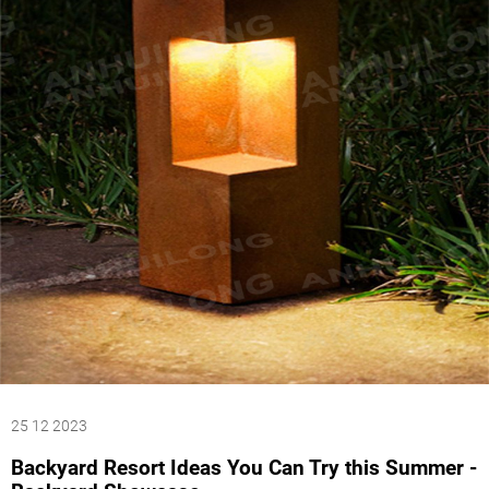
25 12 2023
Backyard Resort Ideas You Can Try this Summer -