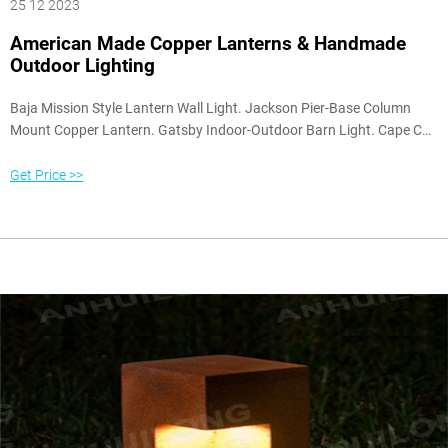
25 12 2023
American Made Copper Lanterns & Handmade
Outdoor Lighting
Baja Mission Style Lantern Wall Light. Jackson Pier-Base Column
Mount Copper Lantern. Gatsby Indoor-Outdoor Barn Light. Cape Cod
Onion Pendant Hanging Lantern. Back Bay Nautical Table Lamp.
Annapolis Colonial Flush Mount Ceiling Light. Copper and Brass
Get Price >>
Finish Samples. Wall Lights with Brackets.