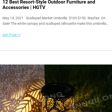
12 Best Resort-Style Outdoor Furniture and
Accessories | HGTV
May 14, 2021 · Scalloped Market Umbrella. $165 $150. Wayfair. On
Sale! The white canopy and scalloped silhouette make this umbrella
the ultimate resort-style addition to your patio. The eye-catching
design plays well with all colors and patterns, but it looks especially
Get Price >>
lovely when paired with iconic black-and-white accessories found at
luxurious hotels and