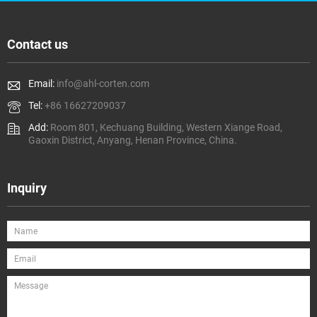
Contact us
Email:
info@ahl-corten.com
Tel:
+86 16627209037
Add:
Room 801, Kechuang Building, Western Xiange Road,
Gaoxin District, Anyang, Henan Province, China.
Inquiry