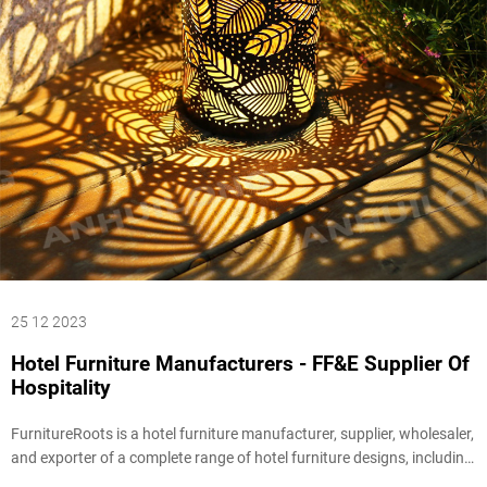
25 12 2023
Hotel Furniture Manufacturers - FF&E Supplier Of
Hospitality
FurnitureRoots is a hotel furniture manufacturer, supplier, wholesaler,
and exporter of a complete range of hotel furniture designs, including
Hotel Lobby Furniture, Hotel Room Furniture , Lamps & Lighting,