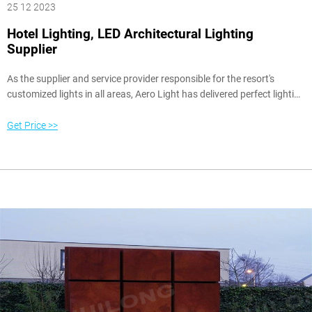
25 12 2023
Hotel Lighting, LED Architectural Lighting
Supplier
As the supplier and service provider responsible for the resort's
customized lights in all areas, Aero Light has delivered perfect lighting
products and professional on-site services with its five-star-hotel
ingenuity, including assisting lighting designers with over 58 times on-
Get Price >>
site dimming, even 2 to 3 in the morning, and lighting effects