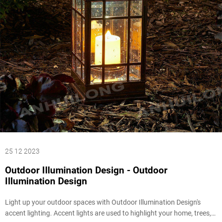
25 12 2023
Outdoor Illumination Design - Outdoor
Illumination Design
Light up your outdoor spaces with Outdoor Illumination Design's
accent lighting. Accent lights are used to highlight your home, trees,