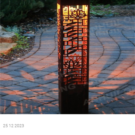
25 12 2023