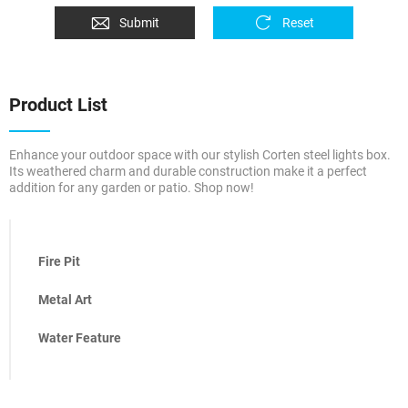
Submit
Reset
Product List
Enhance your outdoor space with our stylish Corten steel lights box.
Its weathered charm and durable construction make it a perfect
addition for any garden or patio. Shop now!
Fire Pit
Metal Art
Water Feature