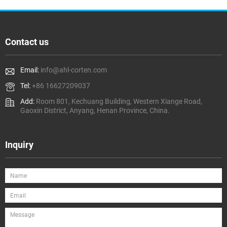
Contact us
Email:
info@ahl-corten.com
Tel:
+86 16627209037
Add:
Room 801, Kechuang Building, Western Xiange Road,
Gaoxin District, Anyang, Henan Province, China.
Inquiry