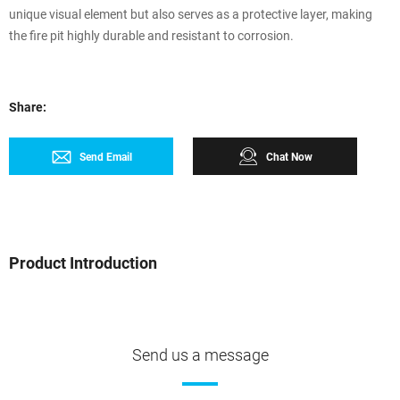
unique visual element but also serves as a protective layer, making
the fire pit highly durable and resistant to corrosion.
Share:
Send Email
Chat Now
Product Introduction
Send us a message