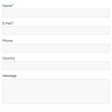
*
Name
*
E-mail
Phone
Country
Message