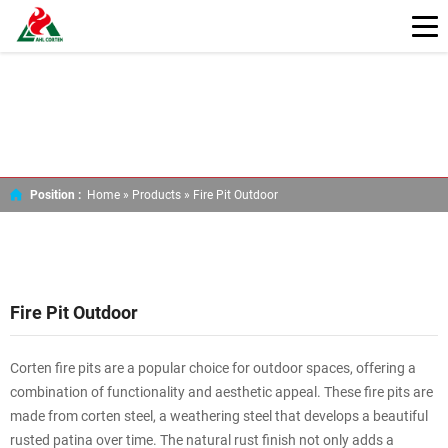
Position :
Home »
Products
»
Fire Pit Outdoor
Fire Pit Outdoor
Corten fire pits are a popular choice for outdoor spaces, offering a
combination of functionality and aesthetic appeal. These fire pits are
made from corten steel, a weathering steel that develops a beautiful
rusted patina over time. The natural rust finish not only adds a