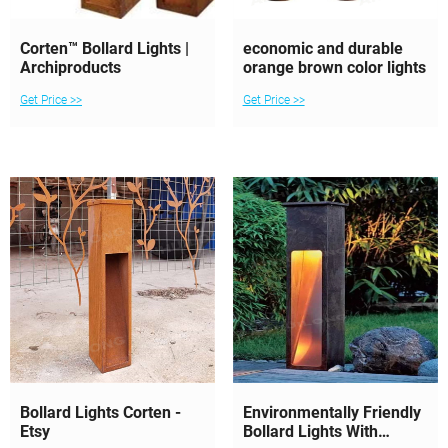
Corten™ Bollard Lights |
economic and durable
Archiproducts
orange brown color lights
Get Price >>
Get Price >>
Bollard Lights Corten -
Environmentally Friendly
Etsy
Bollard Lights With