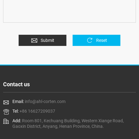
Submit
Reset
Contact us
Email:
info@ahl-corten.com
Tel:
+86 16627209037
Add:
Room 801, Kechuang Building, Western Xiange Road,
Gaoxin District, Anyang, Henan Province, China.