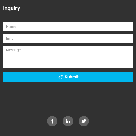
Inquiry
Submit