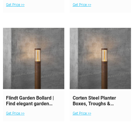
Corten Finish
Get Price >>
Get Price >>
Flindt Garden Bollard |
Corten Steel Planter
Find elegant garden
Boxes, Troughs &
bollards | Louis
Bollards New Zealand
Get Price >>
Get Price >>