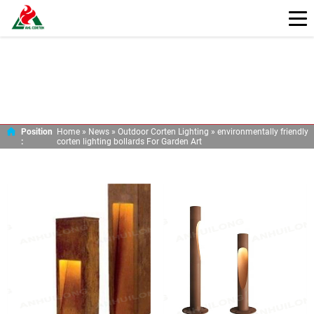
ENVIRONMENTALLY FRIENDLY CORTEN
LIGHTING BOLLARDS FOR GARDEN ART
Position
Home »
News
»
Outdoor Corten Lighting
»
environmentally friendly
:
corten lighting bollards For Garden Art