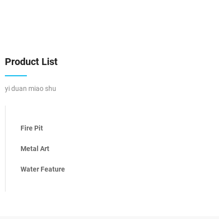
Product List
yi duan miao shu
Fire Pit
Metal Art
Water Feature