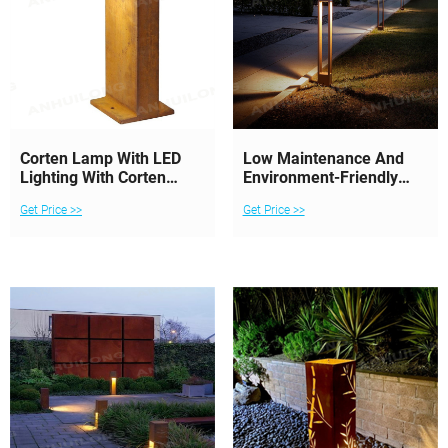
Corten Lamp With LED
Low Maintenance And
Lighting With Corten
Environment-Friendly
Finish
Corten Steel Lighting
Get Price >>
Get Price >>