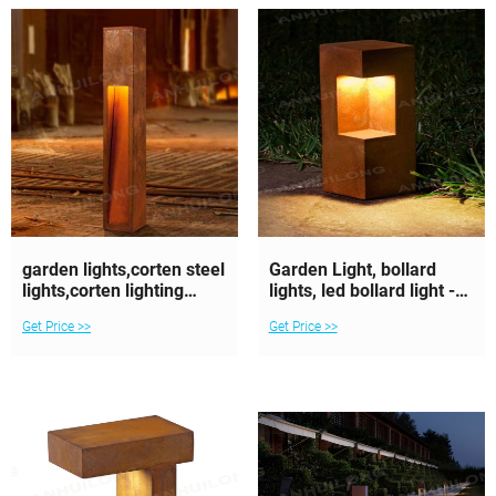
garden lights,corten steel
Garden Light, bollard
lights,corten lighting
lights, led bollard light -
bollards
AHL Corten
Get Price >>
Get Price >>