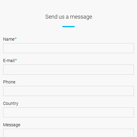
Send us a message
*
Name
*
E-mail
Phone
Country
Message