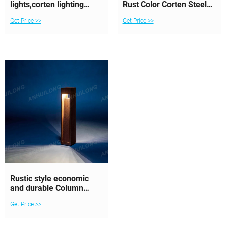
lights,corten lighting
Rust Color Corten Steel
bollards,
Lights for
Get Price >>
Get Price >>
Rustic style economic
and durable Column
corten steel lighting
Get Price >>