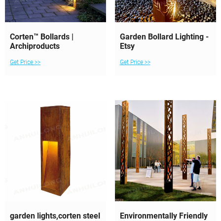
Corten™ Bollards |
Garden Bollard Lighting -
Archiproducts
Etsy
Get Price >>
Get Price >>
garden lights,corten steel
Environmentally Friendly