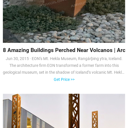
8 Amazing Buildings Perched Near Volcanos | Archi
Jun 30, 2015 · EON’s Mt. Hekla Museum, Rangárþing ytra, Iceland.
The architecture firm EON transformed a former farm into this
geological museum, set in the shadow of Iceland’s volcanic Mt. Hekla.
The
Get Price >>