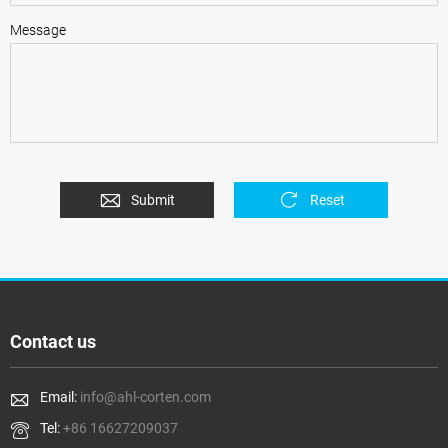
Message
Submit
Reset
Contact us
Email:
info@ahl-corten.com
Tel:
+86 16627209037