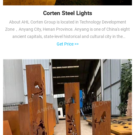
Corten Steel Lights
About AHL Corten Group is located in Technology Development
Zone，Anyang City, Henan Province. Anyang is one of China's eight
ancient capitals, state-level historical and cultural city in the
world.AHL has been focusing on deep processing of steel and
Get Price >>
weathering steel corrosion resistant research with more than 10
years experience.AHL is enterprise which has the professional pre-
rusted