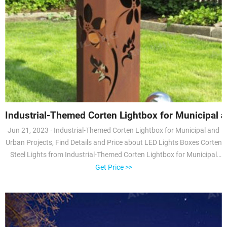
Industrial-Themed Corten Lightbox for Municipal 
Jun 21, 2023 · Industrial-Themed Corten Lightbox for Municipal and
Urban Projects, Find Details and Price about LED Lights Boxes Corten
Steel Lights from Industrial-Themed Corten Lightbox for Municipal
and Urban Projects - Tianjin Anhuilong Technology Co., Ltd.
Get Price >>