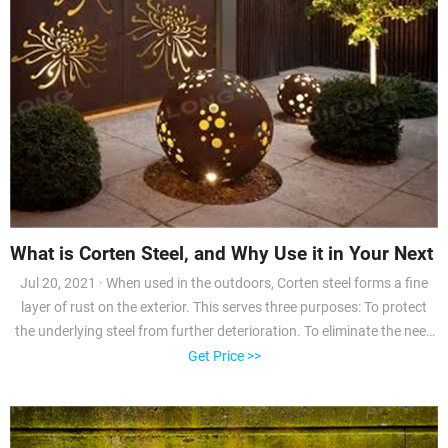
What is Corten Steel, and Why Use it in Your Next E
Jul 20, 2021 · When used in the outdoors, Corten steel forms a fine
layer of rust on the exterior. This serves three purposes: To protect
the underlying steel from further deterioration. To eliminate the need
for paint. To create a unique, rustic appearance. If you’re searching
Get Price >>
for a solid material for an outdoor machine shop, garage, or storage
shed