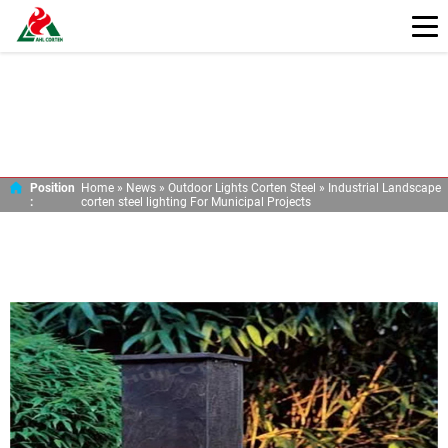
INDUSTRIAL LANDSCAPE CORTEN STEEL
LIGHTING FOR MUNICIPAL PROJECTS
Position
Home »
News
»
Outdoor Lights Corten Steel
»
Industrial Landscape
:
corten steel lighting For Municipal Projects