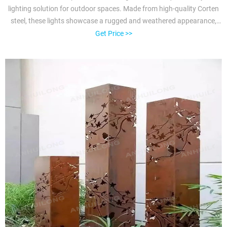
lighting solution for outdoor spaces. Made from high-quality Corten
steel, these lights showcase a rugged and weathered appearance,
adding a touch of industrial charm to any landscape.
Get Price >>