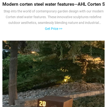
Modern corten steel water features--AHL Corten St
Step into the world of contemporary garden design with our modern
Corten steel water features. These innovative sculptures redefine
outdoor aesthetics, seamlessly blending nature and industrial
artistry. The rusted patina of Corten steel adds a unique twist to
Get Price >>
modern landscaping, making it a focal point that draws admiration
and inspiration.