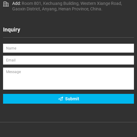
Add:
Room 801, Kechuang Building, Western Xiange Road,
Gaoxin District, Anyang, Henan Province, China.
Inquiry
Submit