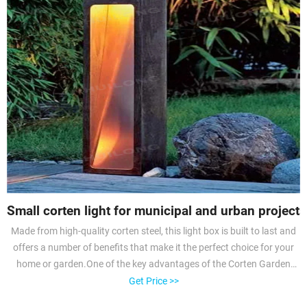
Small corten light for municipal and urban projects
Made from high-quality corten steel, this light box is built to last and
offers a number of benefits that make it the perfect choice for your
home or garden.One of the key advantages of the Corten Garden
Light Box is its stunning rust-like appearance.
Get Price >>