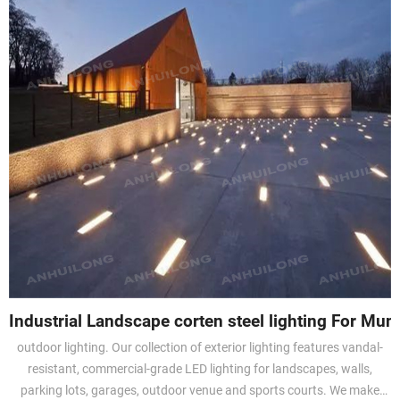
Industrial Landscape corten steel lighting For Muni
outdoor lighting. Our collection of exterior lighting features vandal-
resistant, commercial-grade LED lighting for landscapes, walls,
parking lots, garages, outdoor venue and sports courts. We make