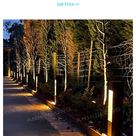
these outdoor lights in rugged metal casings secured by tamper-
Get Price >>
resistant screws, usually in stainless steel, to withstand abuse and
tampering in