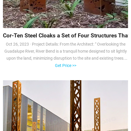
Cor-Ten Steel Cloaks a Set of Four Structures That 
Oct 26, 2023 · Project Details: From the Architect: " Overlooking the
Guadalupe River, River Bend is a tranquil home designed to sit lightly
upon the land, minimizing disruption to the site and existing trees.
Envisioned as a home that embraces the outdoors, the residence is
Get Price >>
composed of four structures housing the home’s separate functions.