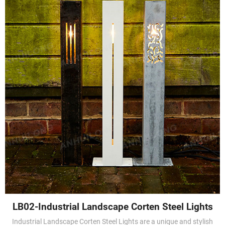
LB02-Industrial Landscape Corten Steel Lights
Industrial Landscape Corten Steel Lights are a unique and stylish