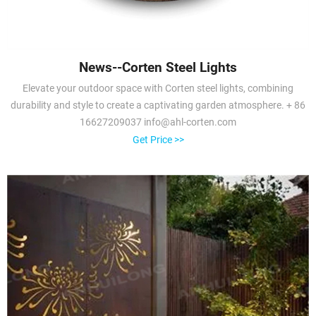
News--Corten Steel Lights
Elevate your outdoor space with Corten steel lights, combining
durability and style to create a captivating garden atmosphere. + 86
16627209037 info@ahl-corten.com
Get Price >>