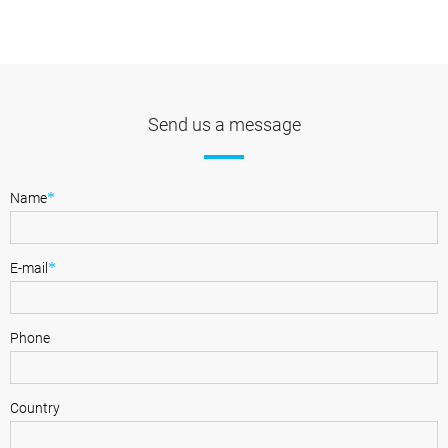
Send us a message
*
Name
*
E-mail
Phone
Country