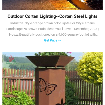
Outdoor Corten Lighting--Corten Steel Lights
Industrial Style orange brown color lights For City Gardens
Landscape 75 Brown Patio Ideas You’ll Love – December, 2023 |
Houzz Beautifully positioned on a 9,600-square-foot lot with
approximately 3,000 square feet of perfectly-lighted interior space.
Get Price >>