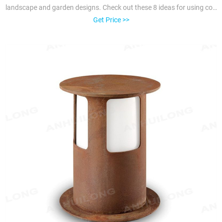
landscape and garden designs. Check out these 8 ideas for using cor-
ten steel to define space, create borders and privacy, and add various
Get Price >>
features to beautify an outdoor area.