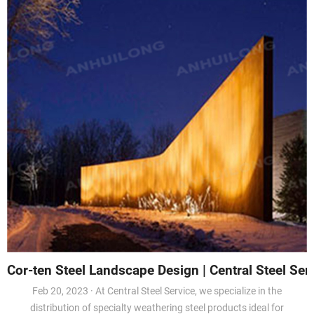
Cor-ten Steel Landscape Design | Central Steel Serv
Feb 20, 2023 · At Central Steel Service, we specialize in the
distribution of specialty weathering steel products ideal for