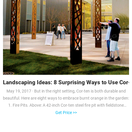
Landscaping Ideas: 8 Surprising Ways to Use Cor-t
May 19, 2017 · But in the right setting, Cor-ten is both durable and
beautiful. Here are eight ways to embrace burnt orange in the garden:
1. Fire Pits. Above: A 42-inch Cor-ten steel fire pit with fieldstone
seating is the centerpiece of a back meadow in a Sonoma garden
Get Price >>
designed by landscape architecture firm Terremoto. Photograph by
Caitlin Atkinson.