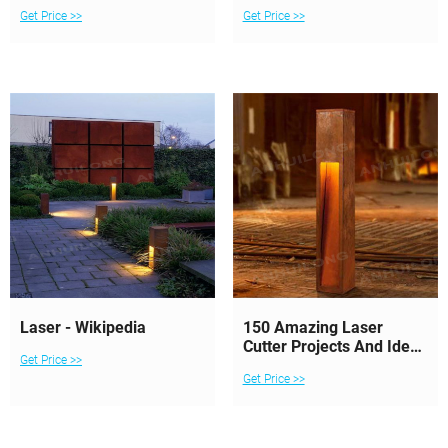
The Conversation
Get Price >>
Get Price >>
Laser - Wikipedia
150 Amazing Laser
Cutter Projects And Ideas
Get Price >>
To Inspire You
Get Price >>