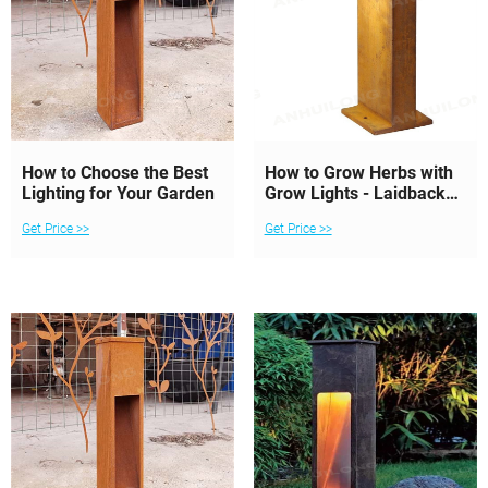
How to Choose the Best
How to Grow Herbs with
Lighting for Your Garden
Grow Lights - Laidback
Gardener
Get Price >>
Get Price >>