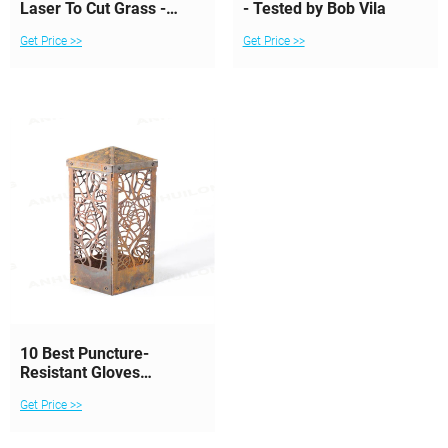
Laser To Cut Grass -
- Tested by Bob Vila
Lawn & Landscape
Get Price >>
Get Price >>
10 Best Puncture-
Resistant Gloves
Reviewed and Rated in
Get Price >>
2024