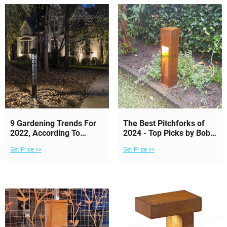
9 Gardening Trends For
The Best Pitchforks of
2022, According To
2024 - Top Picks by Bob
Experts
Vila
Get Price >>
Get Price >>