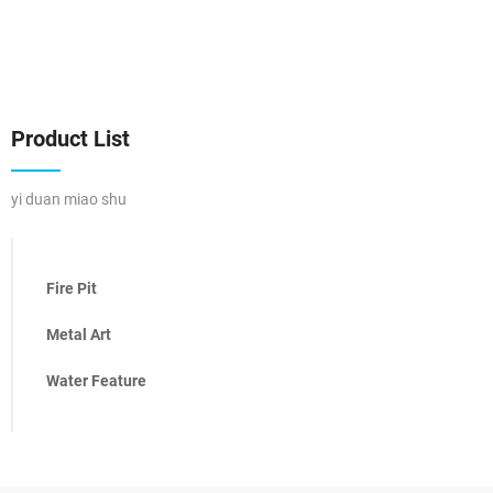
Product List
yi duan miao shu
Fire Pit
Metal Art
Water Feature