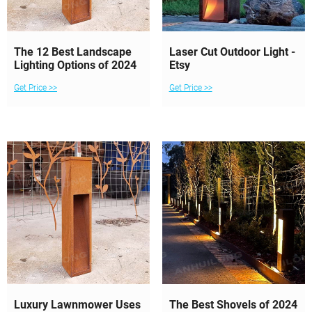
The 12 Best Landscape
Laser Cut Outdoor Light -
Lighting Options of 2024
Etsy
Get Price >>
Get Price >>
Luxury Lawnmower Uses
The Best Shovels of 2024