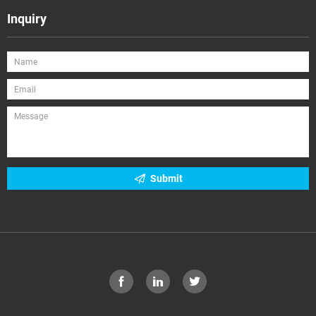
Inquiry
Submit