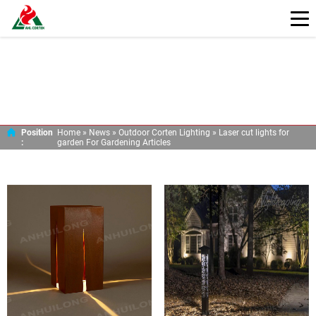
LASER CUT LIGHTS FOR GARDEN FOR
GARDENING ARTICLES
Position
Home »
News
»
Outdoor Corten Lighting
»
Laser cut lights for
:
garden For Gardening Articles