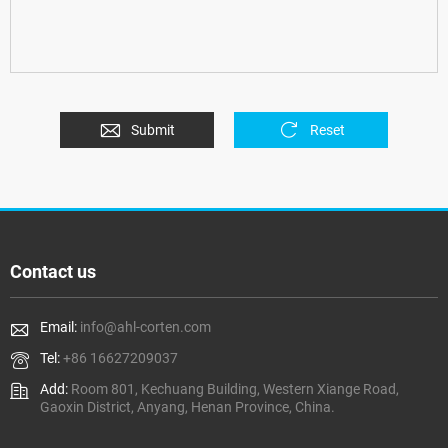
Submit
Reset
Contact us
Email:
info@ahl-corten.com
Tel:
+86 16627209037
Add:
Room 801, Kechuang Building, Western Xiange Road,
Gaoxin District, Anyang, Henan Province, China.