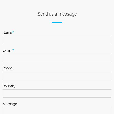
Send us a message
*
Name
*
E-mail
Phone
Country
Message