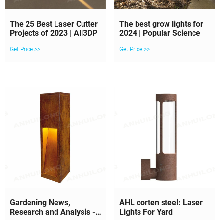
The 25 Best Laser Cutter
The best grow lights for
Projects of 2023 | All3DP
2024 | Popular Science
Get Price >>
Get Price >>
Gardening News,
AHL corten steel: Laser
Research and Analysis -
Lights For Yard