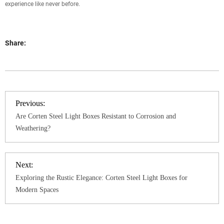
experience like never before.
Share:
Previous:
Are Corten Steel Light Boxes Resistant to Corrosion and
Weathering?
Next:
Exploring the Rustic Elegance: Corten Steel Light Boxes for
Modern Spaces