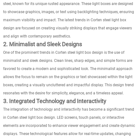
steel, known for its unique rusted appearance. These light boxes are designed
to showcase graphics, images, or text using backlighting techniques, ensuring
maximum visibility and impact. The latest trends in Corten steel light box
design are focused on creating visually striking displays that engage viewers
and align with contemporary aesthetics.
2. Minimalist and Sleek Designs
One of the prominent trends in Corten steel light box design is the use of
minimalist and sleek designs. Clean lines, sharp edges, and simple forms are
favored to create a modern and sophisticated look. The minimalist approach
allows the focus to remain on the graphics or text showcased within the light
boxes, creating a visually uncluttered and impactful display. This design trend
resonates with the desire for simplicity, elegance, and a timeless appeal.
3. Integrated Technology and Interactivity
The integration of technology and interactivity has become a significant trend
in Corten steel light box design. LED screens, touch panels, or interactive
elements are incorporated to enhance viewer engagement and create dynamic
displays. These technological features allow for real-time updates, changing