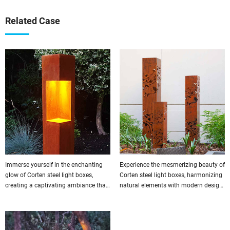
Related Case
Immerse yourself in the enchanting
Experience the mesmerizing beauty of
glow of Corten steel light boxes,
Corten steel light boxes, harmonizing
creating a captivating ambiance that
natural elements with modern design
leaves a lasting impression on all
for a truly captivating effect.
who enter.