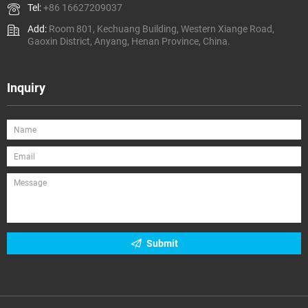
Tel:
+86 16627209037
Add:
Room 801, Kechuang Building, Western Xiange Road,
Gaoxin District, Anyang, Henan Province, China.
Inquiry
Submit