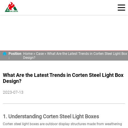
Position
Home »
Case
»
What Are the Latest Trends in Corten Steel Light Box
:
Design?
What Are the Latest Trends in Corten Steel Light Box
Design?
2023-07-13
1. Understanding Corten Steel Light Boxes
Corten steel light boxes are outdoor display structures made from weathering