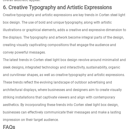
overall aesthetic appeal.
6. Creative Typography and Artistic Expressions
Creative typography and artistic expressions are key trends in Corten steel light
box design. The use of bold and unique typography, along with artistic
illustrations or graphical elements, adds a creative and expressive dimension to
the displays. The typography and artwork become integral parts of the design,
creating visually captivating compositions that engage the audience and
convey powerful messages.
The latest trends in Corten steel light box design revolve around minimalist and
sleek designs, integrated technology and interactivity, sustainability, organic
and curvilinear shapes, as well as creative typography and artistic expressions.
These trends reflect the evolving landscape of outdoor advertising and
architectural displays, where businesses and designers aim to create visually
striking installations that captivate viewers and align with contemporary
aesthetics. By incorporating these trends into Corten steel light box design,
businesses can effectively communicate their messages and make a lasting
impression on their target audience.
FAQs