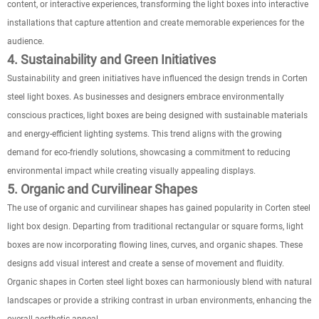
content, or interactive experiences, transforming the light boxes into interactive
installations that capture attention and create memorable experiences for the
audience.
4. Sustainability and Green Initiatives
Sustainability and green initiatives have influenced the design trends in Corten
steel light boxes. As businesses and designers embrace environmentally
conscious practices, light boxes are being designed with sustainable materials
and energy-efficient lighting systems. This trend aligns with the growing
demand for eco-friendly solutions, showcasing a commitment to reducing
environmental impact while creating visually appealing displays.
5. Organic and Curvilinear Shapes
The use of organic and curvilinear shapes has gained popularity in Corten steel
light box design. Departing from traditional rectangular or square forms, light
boxes are now incorporating flowing lines, curves, and organic shapes. These
designs add visual interest and create a sense of movement and fluidity.
Organic shapes in Corten steel light boxes can harmoniously blend with natural
landscapes or provide a striking contrast in urban environments, enhancing the