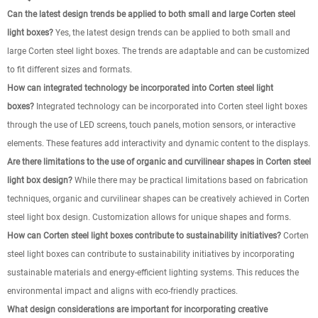
Can the latest design trends be applied to both small and large Corten steel
light boxes?
Yes, the latest design trends can be applied to both small and
large Corten steel light boxes. The trends are adaptable and can be customized
to fit different sizes and formats.
How can integrated technology be incorporated into Corten steel light
boxes?
Integrated technology can be incorporated into Corten steel light boxes
through the use of LED screens, touch panels, motion sensors, or interactive
elements. These features add interactivity and dynamic content to the displays.
Are there limitations to the use of organic and curvilinear shapes in Corten steel
light box design?
While there may be practical limitations based on fabrication
techniques, organic and curvilinear shapes can be creatively achieved in Corten
steel light box design. Customization allows for unique shapes and forms.
How can Corten steel light boxes contribute to sustainability initiatives?
Corten
steel light boxes can contribute to sustainability initiatives by incorporating
sustainable materials and energy-efficient lighting systems. This reduces the
environmental impact and aligns with eco-friendly practices.
What design considerations are important for incorporating creative