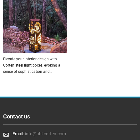
Elevate your interior design with
Corten steel light boxes, evoking a
sense of sophistication and
contemporary charm in every room.
Contact us
Email:
info@ahl-corten.com