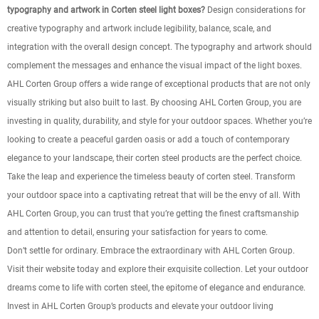
typography and artwork in Corten steel light boxes?
Design considerations for
creative typography and artwork include legibility, balance, scale, and
integration with the overall design concept. The typography and artwork should
complement the messages and enhance the visual impact of the light boxes.
AHL Corten Group offers a wide range of exceptional products that are not only
visually striking but also built to last. By choosing AHL Corten Group, you are
investing in quality, durability, and style for your outdoor spaces. Whether you’re
looking to create a peaceful garden oasis or add a touch of contemporary
elegance to your landscape, their corten steel products are the perfect choice.
Take the leap and experience the timeless beauty of corten steel. Transform
your outdoor space into a captivating retreat that will be the envy of all. With
AHL Corten Group, you can trust that you’re getting the finest craftsmanship
and attention to detail, ensuring your satisfaction for years to come.
Don’t settle for ordinary. Embrace the extraordinary with AHL Corten Group.
Visit their website today and explore their exquisite collection. Let your outdoor
dreams come to life with corten steel, the epitome of elegance and endurance.
Invest in AHL Corten Group’s products and elevate your outdoor living